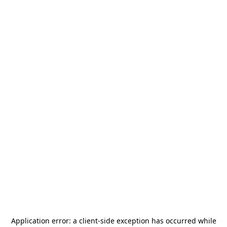
Application error: a
client
-side exception has occurred while