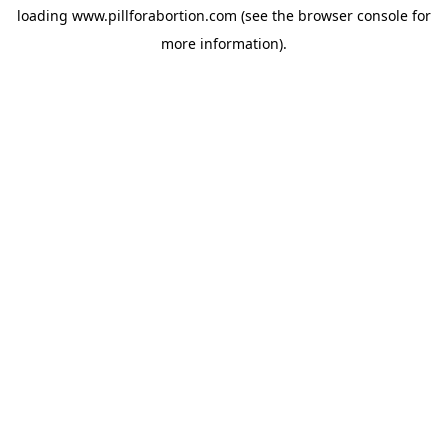
loading
www.pillforabortion.com
(see the
browser console
for
more information).